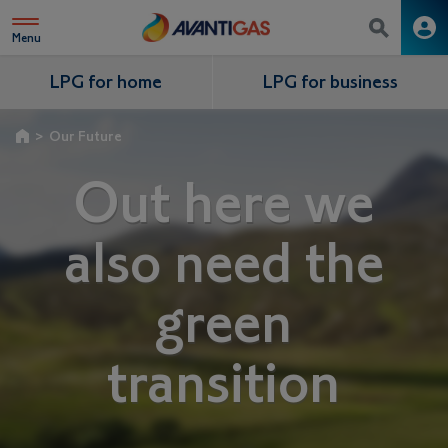
Menu
LPG for home
LPG for business
>
Our Future
Out here we
also need the
green
transition