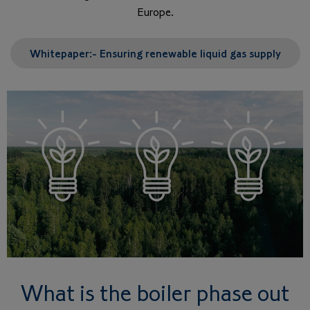
Europe.
Whitepaper:- Ensuring renewable liquid gas supply
What is the boiler phase out