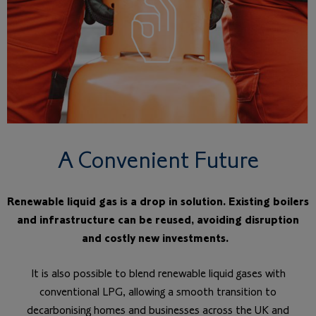
A Convenient Future
Renewable liquid gas is a drop in solution. Existing boilers
and infrastructure can be reused, avoiding disruption
and costly new investments.
It is also possible to blend renewable liquid gases with
conventional LPG, allowing a smooth transition to
decarbonising homes and businesses across the UK and