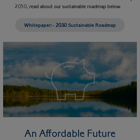
2050, read about our sustainable roadmap below.
Whitepaper:- 2030 Sustainable Roadmap
An Affordable Future