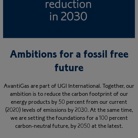
Ambitions for a fossil free
future
AvantiGas are part of UGI International. Together, our
ambition is to reduce the carbon footprint of our
energy products by 50 percent from our current
(2020) levels of emissions by 2030. At the same time,
we are setting the foundations for a 100 percent
carbon-neutral future, by 2050 at the latest.