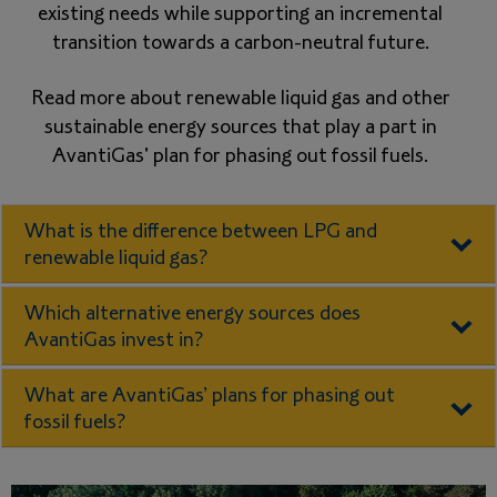
existing needs while supporting an incremental
transition towards a carbon-neutral future.
Read more about renewable liquid gas and other
sustainable energy sources that play a part in
AvantiGas' plan for phasing out fossil fuels.
What is the difference between LPG and
renewable liquid gas?
Which alternative energy sources does
AvantiGas invest in?
What are AvantiGas’ plans for phasing out
fossil fuels?