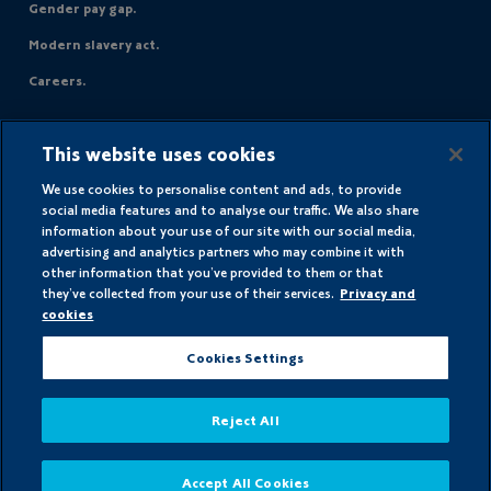
Gender pay gap.
Modern slavery act.
Careers.
Avanti Gas Ltd
This website uses cookies
UGI House
Gisborne Close
We use cookies to personalise content and ads, to provide
Chesterfield
social media features and to analyse our traffic. We also share
information about your use of our site with our social media,
England
advertising and analytics partners who may combine it with
S43 3JT
other information that you’ve provided to them or that
they’ve collected from your use of their services.
Privacy and
cookies
Registered in England and Wales
Cookies Settings
Company number 00481121
© AvantiGas 2026
Reject All
Accept All Cookies