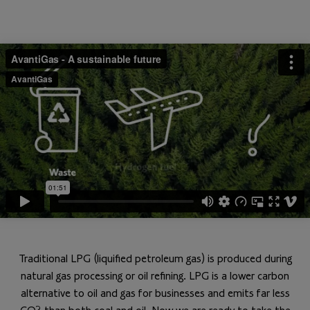
Traditional LPG (liquified petroleum gas) is produced during
natural gas processing or oil refining. LPG is a lower carbon
alternative to oil and gas for businesses and emits far less