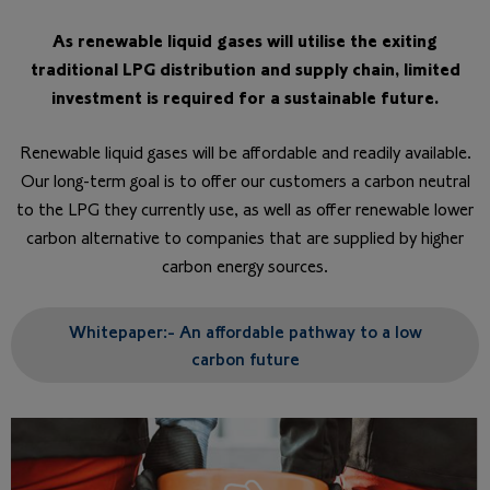
As renewable liquid gases will utilise the exiting
traditional LPG distribution and supply chain, limited
investment is required for a sustainable future.​
Renewable liquid gases will be affordable and readily available.
Our long-term goal is to offer our customers a carbon neutral
to the LPG they currently use, as well as offer renewable lower
carbon alternative to companies that are supplied by higher
carbon energy sources.
Whitepaper:- An affordable pathway to a low
carbon future