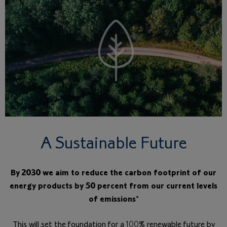
A Sustainable Future
By 2030 we aim to reduce the carbon footprint of our
energy products by 50 percent from our current levels
of emissions*
This will set the foundation for a 100% renewable future by