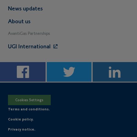
News updates
About us
AvantiGas Partnerships
UGI International
Cookies Settings
Terms and conditions.
Cookie policy.
Privacy notice.