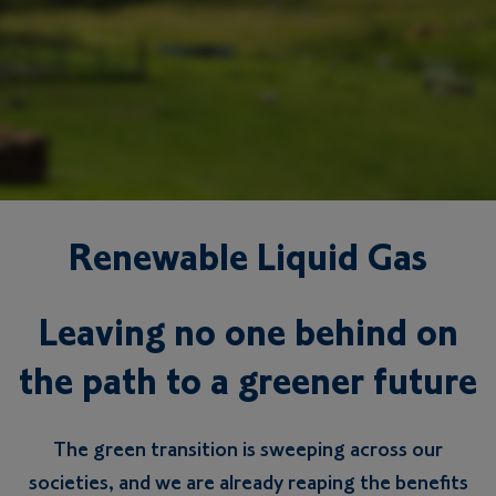
Renewable Liquid Gas
Leaving no one behind on
the path to a greener future
The green transition is sweeping across our
societies, and we are already reaping the benefits