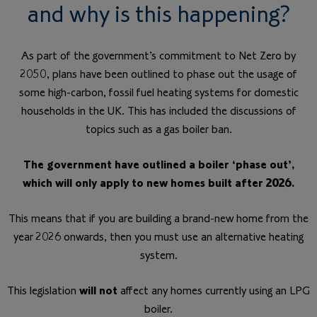
and why is this happening?
As part of the government’s commitment to Net Zero by
2050, plans have been outlined to phase out the usage of
some high-carbon, fossil fuel heating systems for domestic
households in the UK. This has included the discussions of
topics such as a gas boiler ban.
The government have outlined a boiler ‘phase out’,
which will only apply to new homes built after 2026.
This means that if you are building a brand-new home from the
year 2026 onwards, then you must use an alternative heating
system.
This legislation
will not
affect any homes currently using an LPG
boiler.