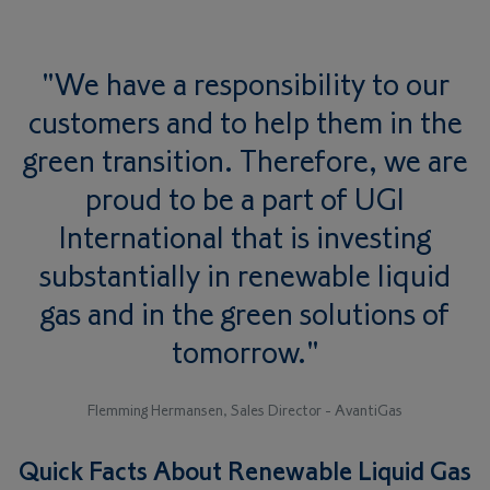
"We have a responsibility to our
customers and to help them in the
green transition. Therefore, we are
proud to be a part of UGI
International that is investing
substantially in renewable liquid
gas and in the green solutions of
tomorrow."
Flemming Hermansen, Sales Director - AvantiGas
Quick Facts About Renewable Liquid Gas