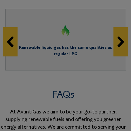
Renewable liquid gas has the same qualities as
regular LPG
FAQs
At AvantiGas we aim to be your go-to partner,
supplying renewable fuels and offering you greener
energy alternatives. We are committed to serving your