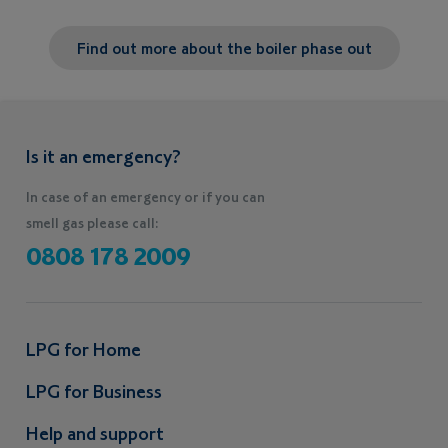
Find out more about the boiler phase out
Is it an emergency?
In case of an emergency or if you can
smell gas please call:
0808 178 2009
LPG for Home
LPG for Business
Help and support