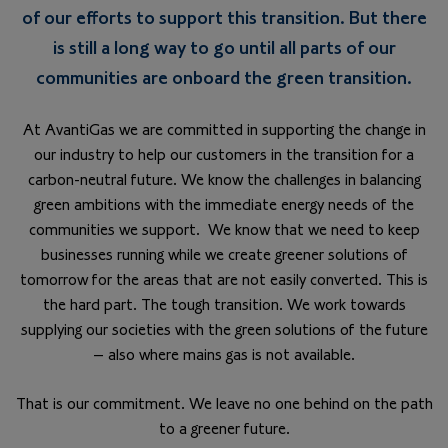
of our efforts to support this transition. But there
is still a long way to go until all parts of our
communities are onboard the green transition.
At AvantiGas we are committed in supporting the change in
our industry to help our customers in the transition for a
carbon-neutral future. We know the challenges in balancing
green ambitions with the immediate energy needs of the
communities we support. We know that we need to keep
businesses running while we create greener solutions of
tomorrow for the areas that are not easily converted. This is
the hard part. The tough transition. We work towards
supplying our societies with the green solutions of the future
– also where mains gas is not available.
That is our commitment. We leave no one behind on the path
to a greener future.