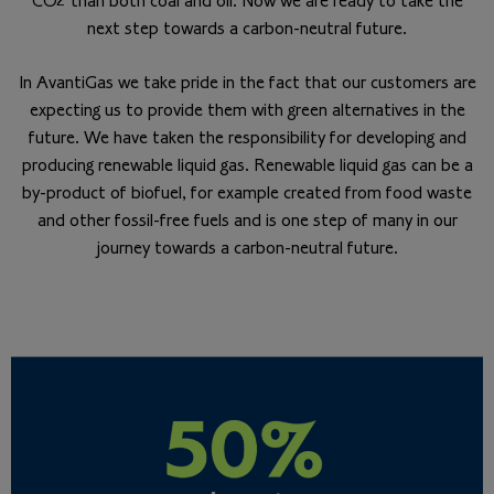
CO2 than both coal and oil. Now we are ready to take the
next step towards a carbon-neutral future.
In AvantiGas we take pride in the fact that our customers are
expecting us to provide them with green alternatives in the
future. We have taken the responsibility for developing and
producing renewable liquid gas. Renewable liquid gas can be a
by-product of biofuel, for example created from food waste
and other fossil-free fuels and is one step of many in our
journey towards a carbon-neutral future.