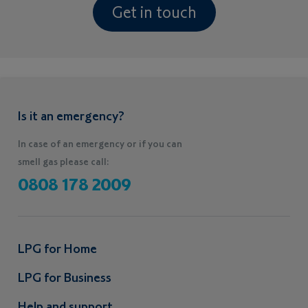
Get in touch
Is it an emergency?
In case of an emergency or if you can
smell gas please call:
0808 178 2009
LPG for Home
LPG for Business
Help and support