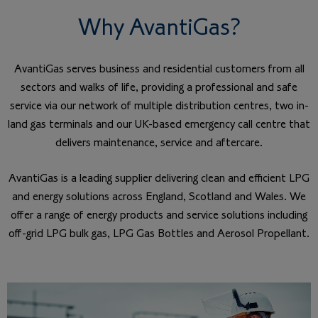
Why AvantiGas?
AvantiGas serves business and residential customers from all
sectors and walks of life, providing a professional and safe
service via our network of multiple distribution centres, two in-
land gas terminals and our UK-based emergency call centre that
delivers maintenance, service and aftercare.
AvantiGas is a leading supplier delivering clean and efficient LPG
and energy solutions across England, Scotland and Wales. We
offer a range of energy products and service solutions including
off-grid LPG bulk gas, LPG Gas Bottles and Aerosol Propellant.