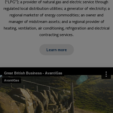
(“LPG”); a provider of natural gas and electric service through
regulated local distribution utilities; a generator of electricity; a
regional marketer of energy commodities; an owner and
manager of midstream assets; and a regional provider of
heating, ventilation, air conditioning, refrigeration and electrical
contracting services.
Learn more