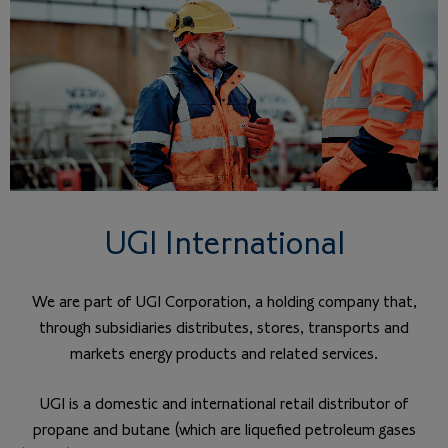
UGI International
We are part of UGI Corporation, a holding company that,
through subsidiaries distributes, stores, transports and
markets energy products and related services.
UGI is a domestic and international retail distributor of
propane and butane (which are liquefied petroleum gases