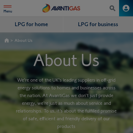
Menu
LPG for home
LPG for business
>
About Us
About Us
We're one of the UK's leading suppliers in off-grid
energy solutions to homes and businesses across
the nation. At AvantiGas we don’t just provide
energy, we’re just as much about service and
relationships. To us, it’s about the fulfilled promise
of safe, eﬀicient and friendly delivery of our
products