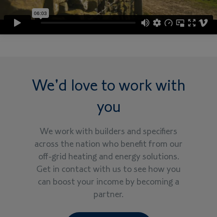
We'd love to work with
you
We work with builders and specifiers
across the nation who benefit from our
off-grid heating and energy solutions.
Get in contact with us to see how you
can boost your income by becoming a
partner.