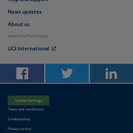
News updates
About us
AvantiGas Partnerships
UGI International
Cookies Settings
Terms and conditions.
Cookie policy.
Privacy notice.