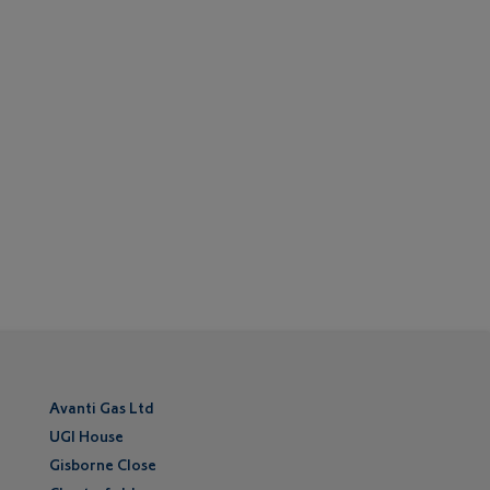
Avanti Gas Ltd
UGI House
Gisborne Close