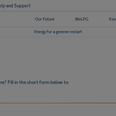
lp and Support
Our Future
BioLPG
Ess
Energy for a greener restart
e? Fill in the short form below to