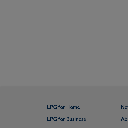
LPG for Home
Ne
LPG for Business
Ab