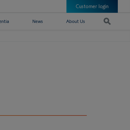
Customer login
entia
News
About Us