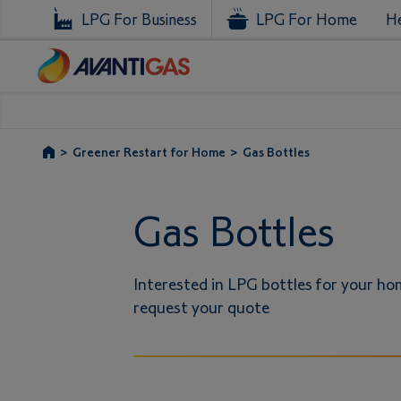
LPG For Business
LPG For Home
He
>
Greener Restart for Home
>
Gas Bottles
Gas Bottles
Interested in LPG bottles for your hom
request your quote