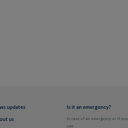
ws updates
Is it an emergency?
out us
In case of an emergency or if you
can