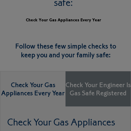
safe:
Check Your Gas Appliances Every Year
Follow these few simple checks to
keep you and your family safe:
Check Your Gas
Check Your Engineer Is
Appliances Every Year
Gas Safe Registered
Check Your Gas Appliances