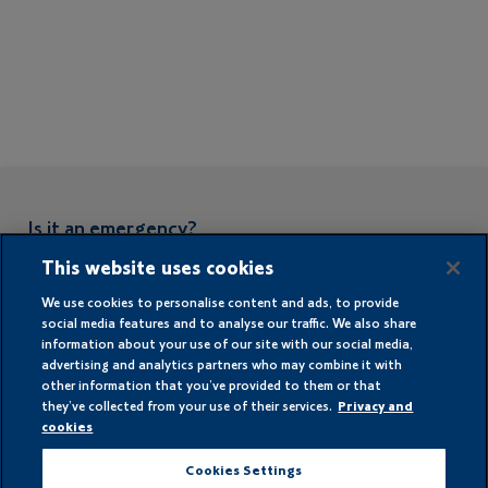
Is it an emergency?
This website uses cookies
In case of an emergency or if you can
smell gas please call:
We use cookies to personalise content and ads, to provide
social media features and to analyse our traffic. We also share
0808 178 2009
information about your use of our site with our social media,
advertising and analytics partners who may combine it with
other information that you’ve provided to them or that
they’ve collected from your use of their services.
Privacy and
cookies
LPG for Home
Cookies Settings
LPG for Business