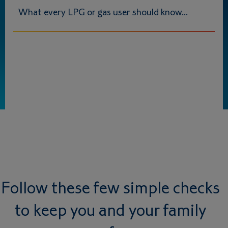
What every LPG or gas user should know...
Follow these few simple checks
to keep you and your family