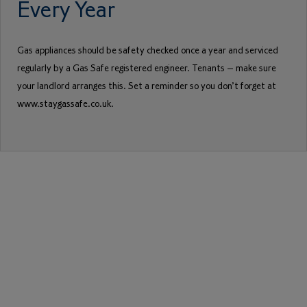
Every Year
Gas appliances should be safety checked once a year and serviced
regularly by a Gas Safe registered engineer. Tenants – make sure
your landlord arranges this. Set a reminder so you don’t forget at
www.staygassafe.co.uk.