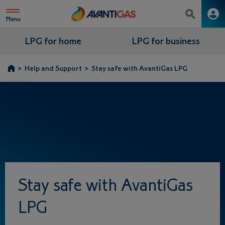
Menu
LPG for home
LPG for business
>
Help and Support
>
Stay safe with AvantiGas LPG
Stay safe with AvantiGas
LPG